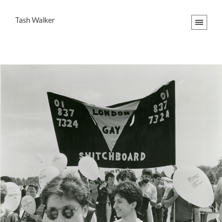
Tash Walker