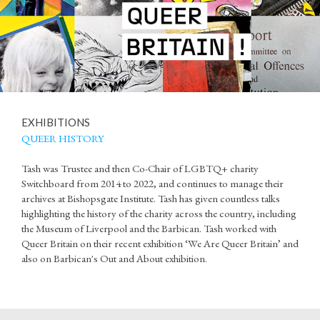
EXHIBITIONS
QUEER HISTORY
Tash was Trustee and then Co-Chair of LGBTQ+ charity
Switchboard from 2014 to 2022, and continues to manage their
archives at Bishopsgate Institute. Tash has given countless talks
highlighting the history of the charity across the country, including
the Museum of Liverpool and the Barbican. Tash worked with
Queer Britain on their recent exhibition ‘We Are Queer Britain’ and
also on Barbican's Out and About exhibition.